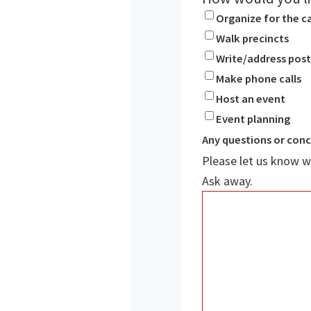
Organize for the 
Walk precincts
Write/address pos
Make phone calls
Host an event
Event planning
Any questions or con
Please let us know w
Ask away.