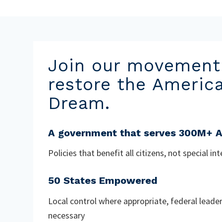
Join our movement
restore the Americ
Dream.
A government that serves 300M+ 
Policies that benefit all citizens, not special in
50 States Empowered
Local control where appropriate, federal leade
necessary