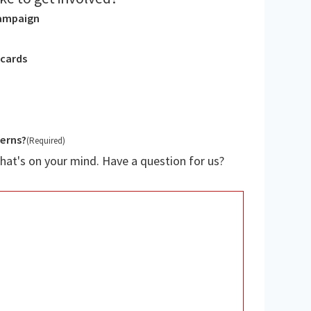
campaign
tcards
cerns?
(Required)
hat's on your mind. Have a question for us?