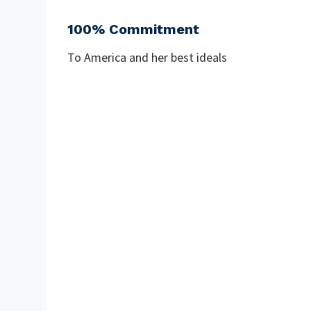
100% Commitment
To America and her best ideals