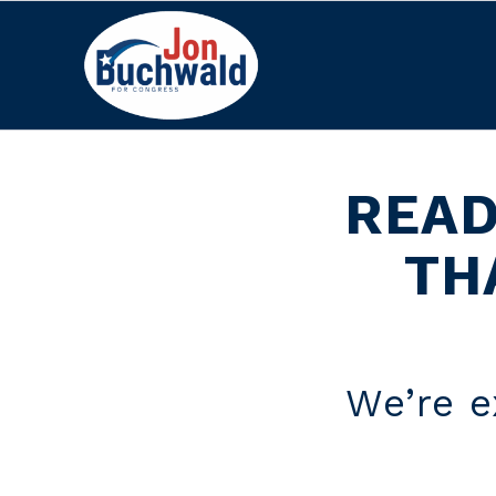
READ
TH
We’re e