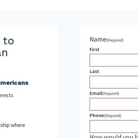
 to
Name
(Required)
an
First
Last
Americans
Email
(Required)
terests
Phone
(Required)
rship where
How would you li