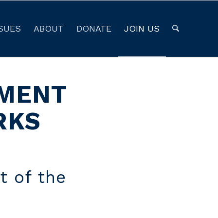
SUES
ABOUT
DONATE
JOIN US
NMENT
RKS
t of the