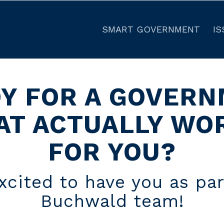
SMART GOVERNMENT
IS
Y FOR A GOVER
AT ACTUALLY WO
FOR YOU?
xcited to have you as par
Buchwald team!